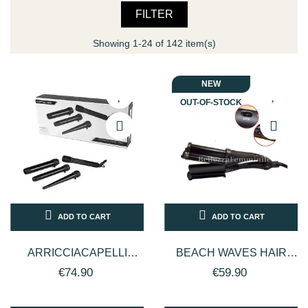
FILTER
Showing 1-24 of 142 item(s)
NEW
OUT-OF-STOCK
ADD TO CART
ADD TO CART
ARRICCIACAPELLI
BEACH WAVES HAIR
PROFESSIONALE IN
STRAIGHTENER -
€74.90
€59.90
CERAMICA CON
PROFESSIONAL - BLACK
MISURE...
STAR 220C°