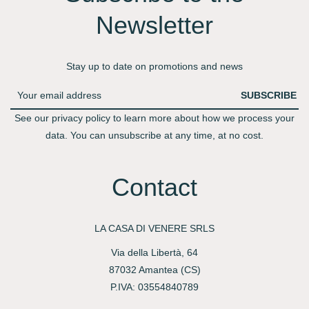
Newsletter​
Stay up to date on promotions and news
SUBSCRIBE
See our privacy policy to learn more about how we process your
data. You can unsubscribe at any time, at no cost.
Contact
LA CASA DI VENERE SRLS
Via della Libertà, 64
87032 Amantea (CS)
P.IVA: 03554840789