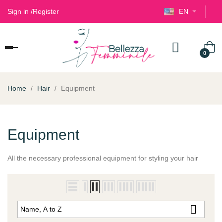
Sign in
/
Register
EN
Toggle
0
navigation
Home
Hair
Equipment
Equipment
All the
necessary professional
equipment
for styling
your hair

Name, A to Z