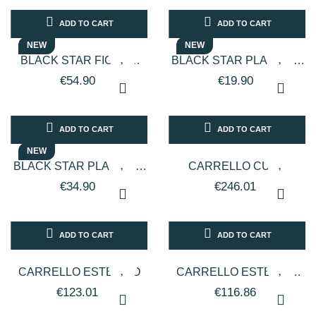
ADD TO CART
ADD TO CART
NEW
NEW
BLACK STAR FIGARO
BLACK STAR PLATINUM
CORDLESS BEARD AND
PROFESSIONAL
€54.90
€19.90
HAIR TRIMMER/SHAVER
EYEBROW, NOSE, AND
FOR...
EAR...
ADD TO CART
ADD TO CART
NEW
BLACK STAR PLATINUM
CARRELLO CUBE
PROFESSIONAL HAIR
€34.90
€246.01
DRYER VARIOUS
COLORS 2150W
ADD TO CART
ADD TO CART
CARRELLO ESTETICO
CARRELLO ESTETICO
CON 2 CASSETTI IN
€123.01
€116.86
DOTAZIONE