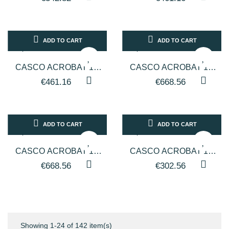
LINEA ARTEM - TESTATA
LINEA ARTEM - TESTATA
COLORE NERO
BIANCA...
ADD TO CART
ADD TO CART
CASCO ACROBAT 1V
CASCO ACROBAT 1V
PER PARRUCCHIERI
PER PARRUCCHIERI
€461.16
€668.56
LINEA ARTEM - TESTATA
LINEA ARTEM - TESTATA
NERA CON...
BIANCA...
ADD TO CART
ADD TO CART
CASCO ACROBAT 1V
CASCO ACROBAT 1V
PER PARRUCCHIERI
PER PARRUCCHIERI
€668.56
€302.56
LINEA ARTEM - TESTATA
LINEA ARTEM - TESTATA
NERA CON...
COLORE BIANCO
Showing 1-24 of 142 item(s)