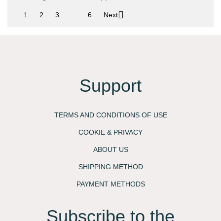

1
2
3
…
6
Next
Support
TERMS AND CONDITIONS OF USE
COOKIE & PRIVACY
ABOUT US
SHIPPING METHOD
PAYMENT METHODS
Subscribe to the