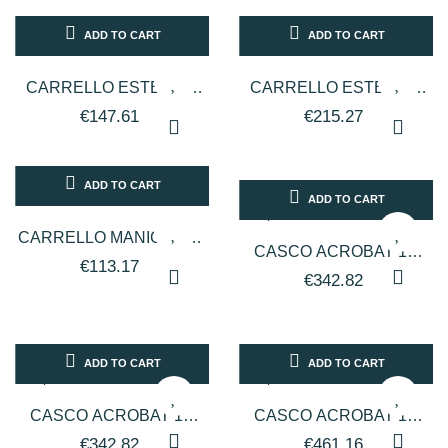
ADD TO CART
ADD TO CART
CARRELLO ESTETICO
CARRELLO ESTETICO
FLAT GRANDE
FUTURE
€147.61
€215.27
ADD TO CART
ADD TO CART
CARRELLO MANICURE -
CASCO ACROBAT 1V
BIANCO
€113.17
PER PARRUCCHIERI
€342.82
LINEA ARTEM - TESTATA
COLORE BIANCO
ADD TO CART
ADD TO CART
CASCO ACROBAT 1V
CASCO ACROBAT 1V
PER PARRUCCHIERI
PER PARRUCCHIERI
€342.82
€461.16