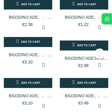
ADD TO CART
ADD TO CART
BIGODINO ADESIVO
BIGODINO ADESIVO
CALAMIT 16 MM 12 PZ
CALAMIT 20 MM 12 PZ
€2.38
€1.22
ADD TO CART
ADD TO CART
BIGODINO ADESIVO
BIGODINO ADESIVO
CALAMIT 24 MM 12 PZ
€3.10
CALAMIT 28 MM 12 PZ
€2.98
ADD TO CART
ADD TO CART
BIGODINO ADESIVO
BIGODINO ADESIVO
CALAMIT 31 MM 12 PZ
CALAMIT 42 MM 12 PZ
€3.10
€3.48