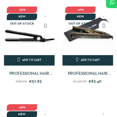
-35%
-40%
NEW
NEW
OUT-OF-STOCK
OUT-OF-STOCK
ADD TO CART
ADD TO CART
PROFESSIONAL HAIR
PROFESSIONAL HAIR
STRAIGHTENER BLACK C-
STRAIGHTENER C1 GOLD
€57.85
€83.40
€89.00
€139.00
STYLE SOFT TOUCH
LEOPARD CORIOLISS
CORIOLISS
-40%
NEW