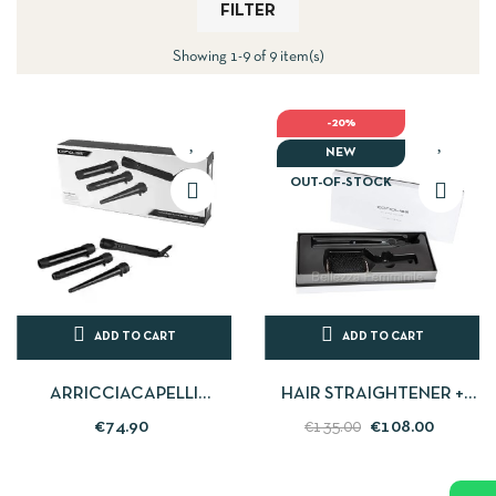
FILTER
Showing 1-9 of 9 item(s)
-20%
NEW
OUT-OF-STOCK
ADD TO CART
ADD TO CART
ARRICCIACAPELLI
HAIR STRAIGHTENER +
PROFESSIONALE IN
HAIRBRUSH KIT C1
€74.90
€108.00
€135.00
CERAMICA CON MISURE...
CHROME CORIOLISS