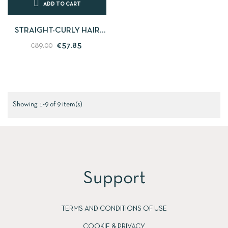
ADD TO CART
STRAIGHT-CURLY HAIR
STRAIGHTENER - PERFECT
€57.85
€89.00
WAVES CORIOLISS C-
STYLE...
Showing 1-9 of 9 item(s)
Support
TERMS AND CONDITIONS OF USE
COOKIE & PRIVACY