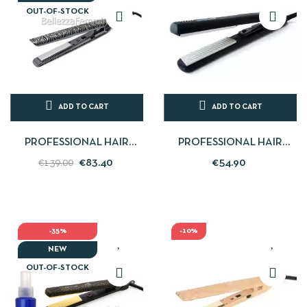
OUT-OF-STOCK
ADD TO CART
ADD TO CART
PROFESSIONAL HAIR
PROFESSIONAL HAIR
STRAIGHTENER C1 SILVER
STRAIGHTENER FRISEE
€83.40
€54.90
€139.00
ZEBRA CORIOLISS
THE CRIMPER - CORIOLISS
-35%
-10%
NEW
OUT-OF-STOCK