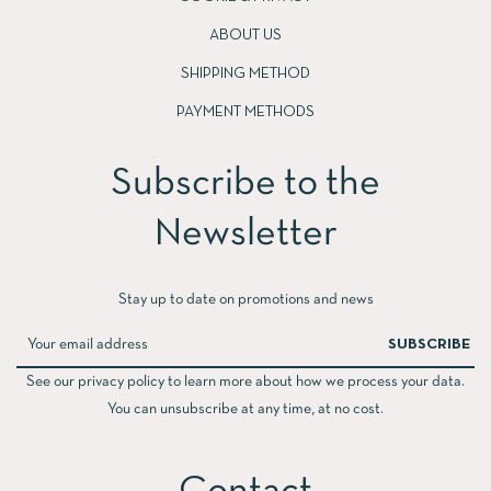
ABOUT US
SHIPPING METHOD
PAYMENT METHODS
Subscribe to the
Newsletter​
Stay up to date on promotions and news
SUBSCRIBE
See our privacy policy to learn more about how we process your data.
You can unsubscribe at any time, at no cost.