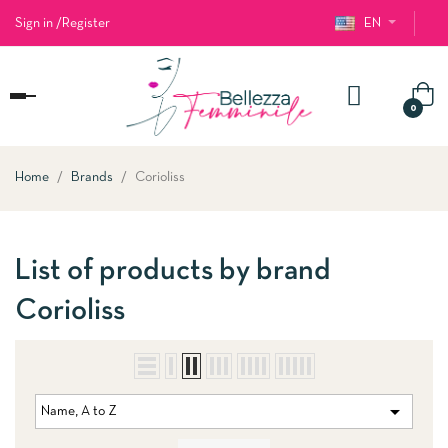
Sign in
/
Register
EN
Toggle
0
navigation
Home
Brands
Corioliss
List of products by brand
Corioliss

Name, A to Z