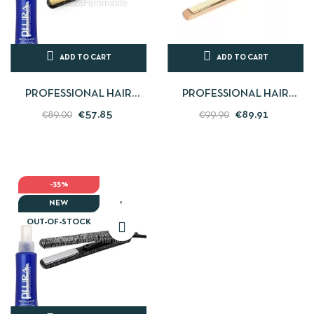
ADD TO CART
ADD TO CART
PROFESSIONAL HAIR
PROFESSIONAL HAIR
STRAIGHTENER GOLD
STRAIGHTENER
€57.85
€89.91
€89.00
€99.90
LEOPARD C-STYLE SOFT
STRAIGHT-CURLY - C1
TOUCH...
LIGHT WOOD IN...
-35%
NEW
OUT-OF-STOCK