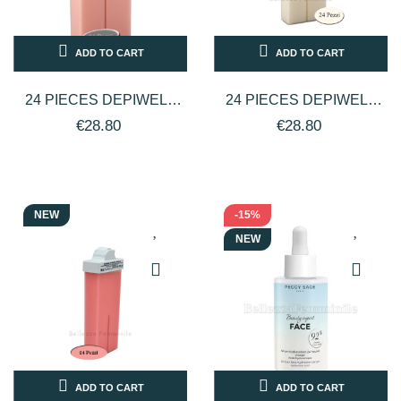
ADD TO CART
ADD TO CART
24 PIECES DEPIWELL
24 PIECES DEPIWELL
DEPILATORY WAX
DEPILATORY WAX ZINC
€28.80
€28.80
TITANIUM ROLLER PINK
OXIDE ROLLER 100 ML
100 ML
NEW
-15%
NEW
ADD TO CART
ADD TO CART