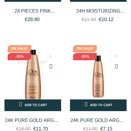
24 PIECES PINK
24H MOISTURIZING
TITANIUM ROLLER WAX
FACIAL SERUM WITH
€28.80
€10.12
€11.90
DELICATE, FAT-
PROFESSIONAL
SOLUBLE DEPIWELL
HYALURONIC ACID 32...
ON SALE!
ON SALE!
-35%
-35%
ADD TO CART
ADD TO CART
24K PURE GOLD ARGAN
24K PURE GOLD ARGAN
OIL HAIR SHAMPOO 1000
OIL HAIR SHAMPOO 300
€11.70
€7.15
€18.00
€11.00