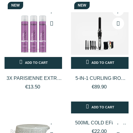
NEW
NEW
ADD TO CART
ADD TO CART
3X PARISIENNE EXTRA
5-IN-1 CURLING IRON
STRONG LACCA
SET - CRIMPER -
€13.50
€89.90
CAPELLI TENUTA
PERFECTBEAUTY
EXTRA FORTE 500ML
ADD TO CART
500ML COLD EFFECT
BODY LOTION - BEN
€22.00