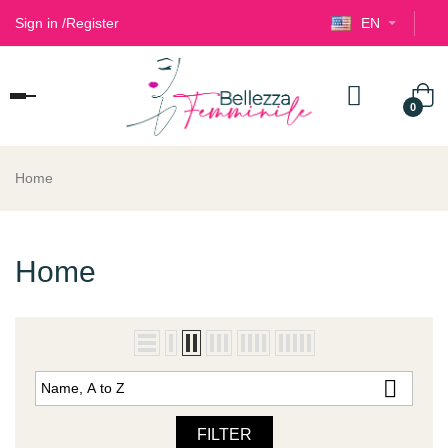
Sign in
/
Register
EN
Toggle
0
navigation
Home
Home

Name, A to Z
FILTER