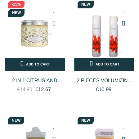
-15%
NEW
NEW
ADD TO CART
ADD TO CART
2 IN 1 CITRUS AND
2 PIECES VOLUMIZING
BAMBOO MODELING
ECOLOGICAL
€12.67
€10.99
€14.90
FOOT MASK 200ML
HAIRSPRAY BLITZ HAIR
PROFESSIONAL...
SPLASH 330ML -...
NEW
NEW