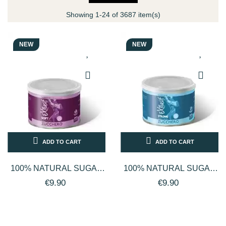
Showing 1-24 of 3687 item(s)
NEW
NEW
ADD TO CART
ADD TO CART
100% NATURAL SUGAR
100% NATURAL SUGAR
PASTE FACE AND BODY
PASTE FACE AND BODY
€9.90
€9.90
DEPILATORY WAX SOFT
DEPILATORY WAX
STRONG