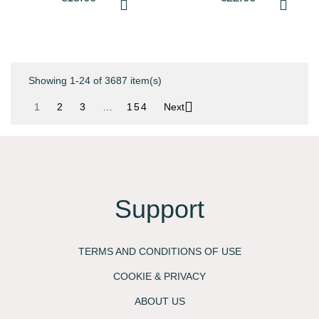
SHAMPOO - 300ML -
SHAMPOO - 500ML -
L'ORÈAL...
L'ORÈAL...
Showing 1-24 of 3687 item(s)

1
2
3
…
154
Next
Support
TERMS AND CONDITIONS OF USE
COOKIE & PRIVACY
ABOUT US