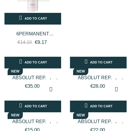
ADD TO CART
6PERMANENT
COLORED AND
€9.17
€14.10
TREATED HAIR P2
500ML - FANOLA
ADD TO CART
ADD TO CART
NEW
NEW
ABSOLUT REPAIR
ABSOLUT REPAIR
MOLECULAR
MOLECULAR
€35.00
€28.00
PROFESSIONAL HAIR
PROFESSIONAL HAIR
MASK - 500ML -
SHAMPOO - 500ML -...
L'ORÈAL...
ADD TO CART
ADD TO CART
NEW
NEW
ABSOLUT REPAIR
ABSOLUT REPAIR
PROFESSIONAL HAIR
PROFESSIONAL HAIR
€15.00
€22.00