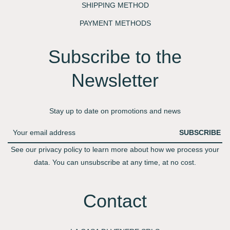
SHIPPING METHOD
PAYMENT METHODS
Subscribe to the
Newsletter​
Stay up to date on promotions and news
SUBSCRIBE
See our privacy policy to learn more about how we process your
data. You can unsubscribe at any time, at no cost.
Contact