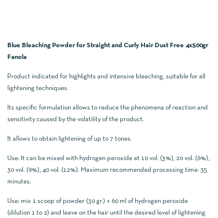
Blue Bleaching Powder for Straight and Curly Hair Dust Free 4x500gr
Fanola
Product indicated for highlights and intensive bleaching, suitable for all
lightening techniques.
Its specific formulation allows to reduce the phenomena of reaction and
sensitivity caused by the volatility of the product.
It allows to obtain lightening of up to 7 tones.
Use: It can be mixed with hydrogen peroxide at 10 vol. (3%), 20 vol. (6%),
30 vol. (9%), 40 vol. (12%). Maximum recommended processing time: 35
minutes.
Use: mix 1 scoop of powder (30 gr.) + 60 ml of hydrogen peroxide
(dilution 1 to 2) and leave on the hair until the desired level of lightening