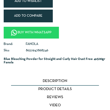
ADD TO WISHLIST
ADD TO COMPARE
BUY WITH WHATSAPP
Brand:
FANOLA
Sku:
8032947868346
Blue Bleaching Powder for Straight and Curly Hair Dust Free 4x500gr
Fanola
DESCRIPTION
PRODUCT DETAILS
REVIEWS
VIDEO