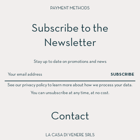
PAYMENT METHODS
Subscribe to the
Newsletter​
Stay up to date on promotions and news
SUBSCRIBE
See our privacy policy to learn more about how we process your data.
You can unsubscribe at any time, at no cost.
Contact
LA CASA DI VENERE SRLS