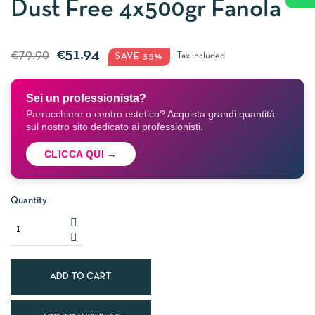
Dust Free 4x500gr Fanola
€51.94
€79.90
SAVE 35%
Tax included
Sei un professionista?
Parrucchiere o centro estetico? Acquista grandi quantità
sul nostro sito dedicato ai professionisti.
CLICCA QUI →
Quantity
ADD TO CART