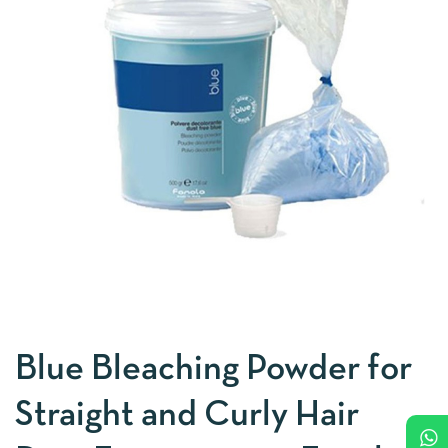
Blue Bleaching Powder for
Straight and Curly Hair