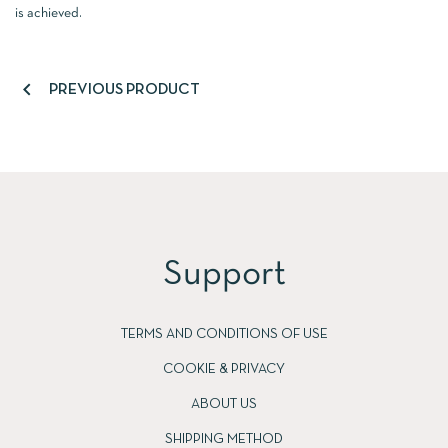
is achieved.

PREVIOUS PRODUCT
Support
TERMS AND CONDITIONS OF USE
COOKIE & PRIVACY
ABOUT US
SHIPPING METHOD