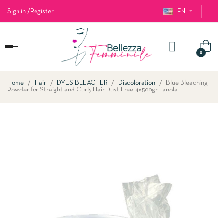
Sign in
/
Register
EN
Toggle
0
navigation
Home
Hair
DYES-BLEACHER
Discoloration
Blue Bleaching
Powder for Straight and Curly Hair Dust Free 4x500gr Fanola