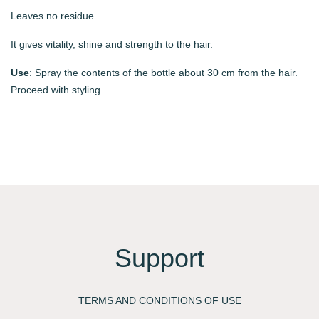
Leaves no residue.
It gives vitality, shine and strength to the hair.
Use
: Spray the contents of the bottle about 30 cm from the hair.
Proceed with styling.
Support
TERMS AND CONDITIONS OF USE