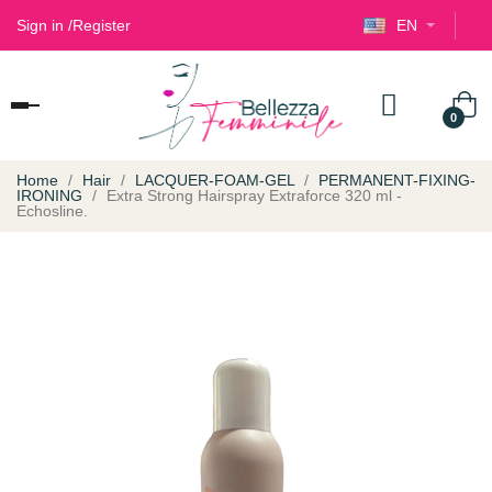
Sign in
/
Register
EN
Toggle
0
navigation
Home
Hair
LACQUER-FOAM-GEL
PERMANENT-FIXING-
IRONING
Extra Strong Hairspray Extraforce 320 ml -
Echosline.