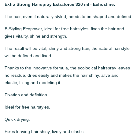
Extra Strong Hairspray Extraforce 320 ml - Echosline.
The hair, even if naturally styled, needs to be shaped and defined.
E-Styling Ecopower, ideal for free hairstyles, fixes the hair and
gives vitality, shine and strength.
The result will be vital, shiny and strong hair, the natural hairstyle
will be defined and fixed.
Thanks to the innovative formula, the ecological hairspray leaves
no residue, dries easily and makes the hair shiny, alive and
elastic, fixing and modeling it.
Fixation and definition.
Ideal for free hairstyles.
Quick drying.
Fixes leaving hair shiny, lively and elastic.