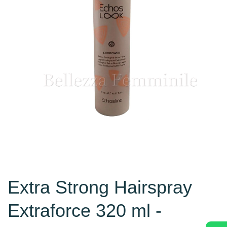
Extra Strong Hairspray
Extraforce 320 ml -