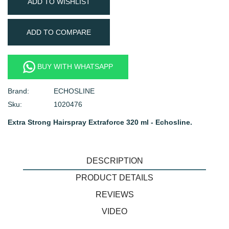
ADD TO WISHLIST
ADD TO COMPARE
BUY WITH WHATSAPP
Brand:
ECHOSLINE
Sku:
1020476
Extra Strong Hairspray Extraforce 320 ml - Echosline.
DESCRIPTION
PRODUCT DETAILS
REVIEWS
VIDEO