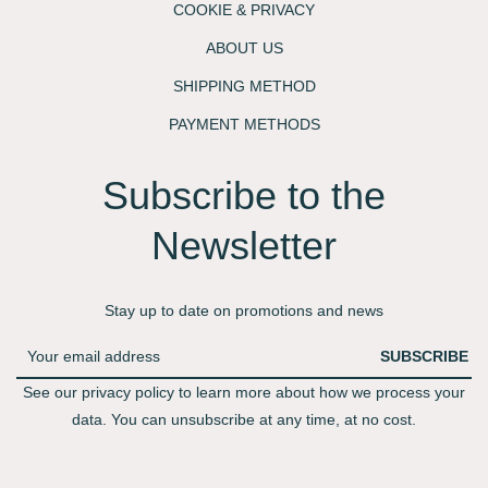
COOKIE & PRIVACY
ABOUT US
SHIPPING METHOD
PAYMENT METHODS
Subscribe to the
Newsletter​
Stay up to date on promotions and news
SUBSCRIBE
See our privacy policy to learn more about how we process your
data. You can unsubscribe at any time, at no cost.