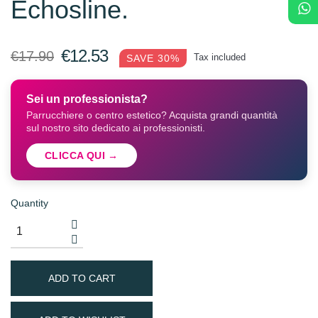
Echosline.
€12.53
€17.90
Tax included
SAVE 30%
Sei un professionista?
Parrucchiere o centro estetico? Acquista grandi quantità
sul nostro sito dedicato ai professionisti.
CLICCA QUI →
Quantity
ADD TO CART