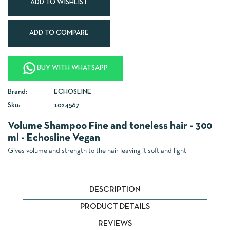
ADD TO WISHLIST
ADD TO COMPARE
BUY WITH WHATSAPP
Brand:
ECHOSLINE
Sku:
1024567
Volume Shampoo Fine and toneless hair - 300
ml - Echosline Vegan
Gives volume and strength to the hair leaving it soft and light.
DESCRIPTION
PRODUCT DETAILS
REVIEWS