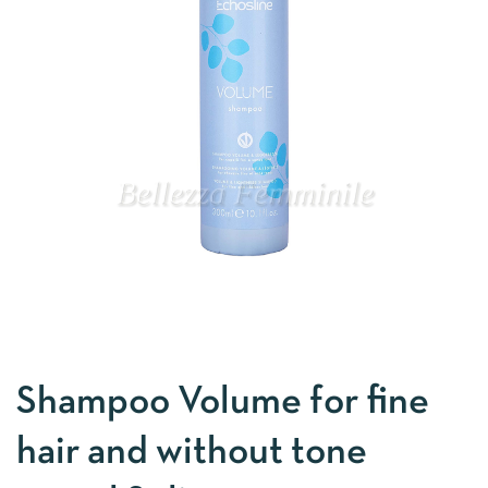
Shampoo Volume for fine
hair and without tone