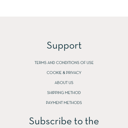
Support
TERMS AND CONDITIONS OF USE
COOKIE & PRIVACY
ABOUT US
SHIPPING METHOD
PAYMENT METHODS
Subscribe to the