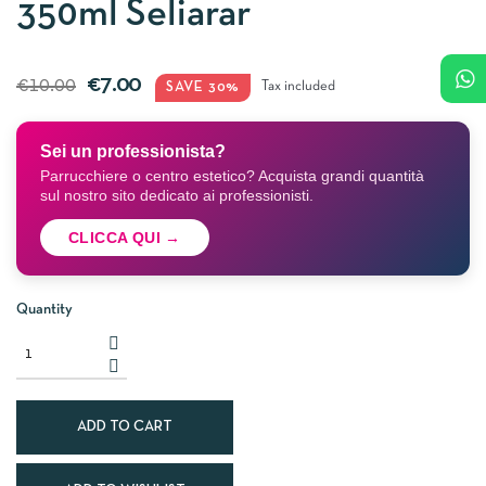
350ml Seliarar
€7.00
€10.00
SAVE 30%
Tax included
Sei un professionista?
Parrucchiere o centro estetico? Acquista grandi quantità
sul nostro sito dedicato ai professionisti.
CLICCA QUI →
Quantity
ADD TO CART