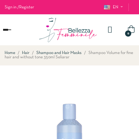
Sign in
/
Register
EN
Toggle
0
navigation
Home
Hair
Shampoo and Hair Masks
Shampoo Volume for fine
hair and without tone 350ml Seliarar