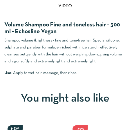
VIDEO
Volume Shampoo Fine and toneless hair - 300
ml - Echosline Vegan
Shampoo volume & lightness - fine and tone-free hair
Special silicone,
sulphate and paraben formula, enriched with rice starch, effectively
cleanses but gently with the hair without weighing down, giving volume
and vigor softly and extremely light and extremely light.
Use
:
Apply to wet hair, massage, then rinse.
You might also like
NEW
-30%