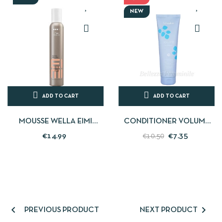
NEW
ADD TO CART
ADD TO CART
MOUSSE WELLA EIMI
CONDITIONER VOLUME
EXTRA VOLUME 300 ML
FINE AND TONELESS HAIR -
€14.99
€7.35
€10.50
300ML - ECHOSLINE


PREVIOUS PRODUCT
NEXT PRODUCT