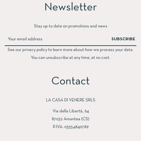
Newsletter​
Stay up to date on promotions and news
SUBSCRIBE
See our privacy policy to learn more about how we process your data.
You can unsubscribe at any time, at no cost.
Contact
LA CASA DI VENERE SRLS
Via della Libertà, 64
87032 Amantea (CS)
P.IVA: 03554840789